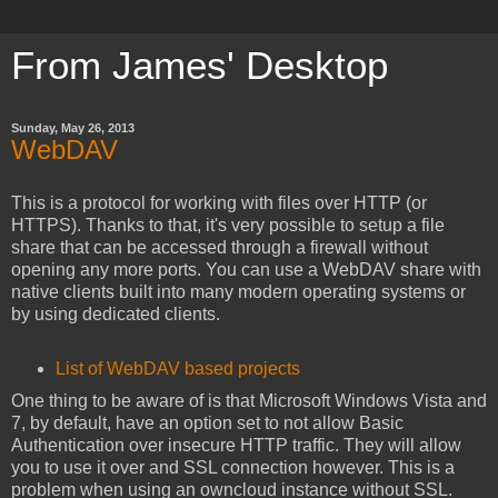
From James' Desktop
Sunday, May 26, 2013
WebDAV
This is a protocol for working with files over HTTP (or
HTTPS). Thanks to that, it's very possible to setup a file
share that can be accessed through a firewall without
opening any more ports. You can use a WebDAV share with
native clients built into many modern operating systems or
by using dedicated clients.
List of WebDAV based projects
One thing to be aware of is that Microsoft Windows Vista and
7, by default, have an option set to not allow Basic
Authentication over insecure HTTP traffic. They will allow
you to use it over and SSL connection however. This is a
problem when using an owncloud instance without SSL.