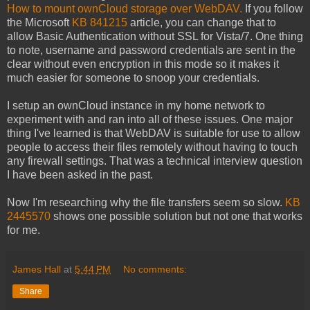
How to mount ownCloud storage over WebDAV.
If you follow
the Microsoft
KB 841215
article, you can change that to
allow Basic Authentication without SSL for Vista/7. One thing
to note, username and password credentials are sent in the
clear without even encryption in this mode so it makes it
much easier for someone to snoop your credentials.
I setup an ownCloud instance in my home network to
experiment with and ran into all of these issues. One major
thing I've learned is that WebDAV is suitable for use to allow
people to access their files remotely without having to touch
any firewall settings. That was a technical interview question
I have been asked in the past.
Now I'm researching why the file transfers seem so slow.
KB
2445570
shows one possible solution but not one that works
for me.
James Hall
at
5:44 PM
No comments:
Share