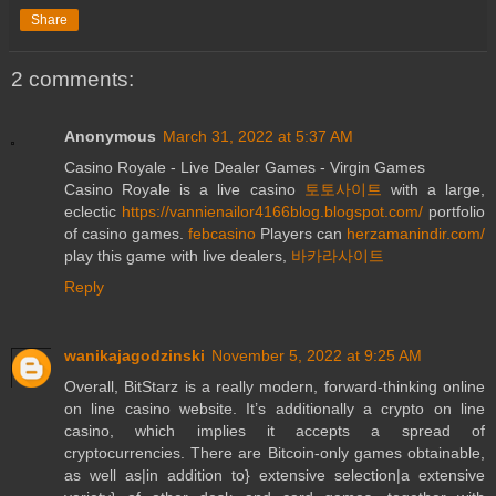
Share
2 comments:
Anonymous
March 31, 2022 at 5:37 AM
Casino Royale - Live Dealer Games - Virgin Games
Casino Royale is a live casino
토토사이트
with a large,
eclectic
https://vannienailor4166blog.blogspot.com/
portfolio
of casino games.
febcasino
Players can
herzamanindir.com/
play this game with live dealers,
바카라사이트
Reply
wanikajagodzinski
November 5, 2022 at 9:25 AM
Overall, BitStarz is a really modern, forward-thinking online
on line casino website. It’s additionally a crypto on line
casino, which implies it accepts a spread of
cryptocurrencies. There are Bitcoin-only games obtainable,
as well as|in addition to} extensive selection|a extensive