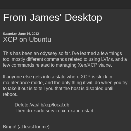
From James' Desktop
Saturday, June 16, 2012
XCP on Ubuntu
This has been an odyssey so far. I've learned a few things
too, mostly different commands related to using LVMs, and a
few commands related to managing Xen/XCP via xe.
If anyone else gets into a state where XCP is stuck in
maintenance mode, and the only thing it will do when you try
to take it out is to tell you that the host is disabled until
reboot..
Delete /var/lib/xcp/local.db
Then do: sudo service xcp-xapi restart
Bingo! (at least for me)